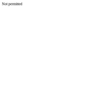
Not permitted